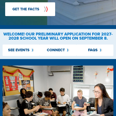
GET THE FACTS
WELCOME!
OUR PRELIMINARY APPLICATION FOR 2027-
2028 SCHOOL YEAR WILL OPEN ON SEPTEMBER 8.
SEE EVENTS
CONNECT
FAQS