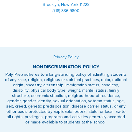
Brooklyn, New York 11228
(718) 836-9800
Linkedin
Facebook
Instagram
Privacy Policy
NONDISCRIMINATION POLICY
Poly Prep adheres to a long-standing policy of admitting students
of any race, religion, religious or spiritual practices, color, national
origin, ancestry, citizenship, immigration status, handicap,
disability, physical body type, weight, marital status, family
structure, economic situation, neighborhood of residence,
gender, gender identity, sexual orientation, veteran status, age,
sex, creed, genetic predisposition, disease carrier status, or any
other basis protected by applicable federal, state, or local law to
all rights, privileges, programs and activities generally accorded
or made available to students at the school.