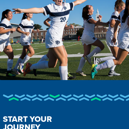
START YOUR
JOURNEY