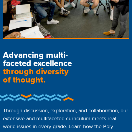
Advancing multi-
faceted excellence
through diversity
of thought.
Through discussion, exploration, and collaboration, our
extensive and multifaceted curriculum meets real
world issues in every grade. Learn how the Poly