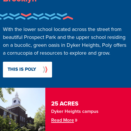
With the lower school located across the street from
beautiful Prospect Park and the upper school residing
on a bucolic, green oasis in Dyker Heights, Poly offers
a cornucopia of resources to explore and grow.
THIS IS POLY
25 ACRES
Dyker Heights campus
Read More