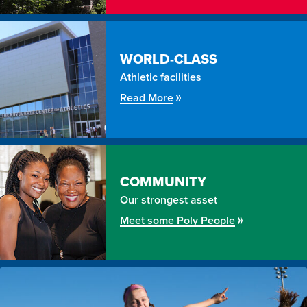
WORLD-CLASS
Athletic facilities
Read More
COMMUNITY
Our strongest asset
Meet some Poly People