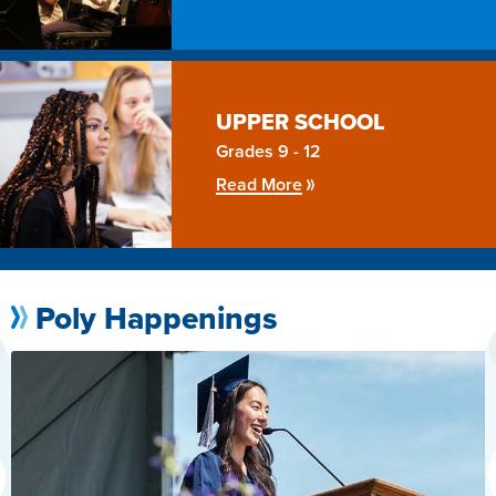
UPPER
SCHOOL
Grades 9 - 12
Read More
Poly Happenings