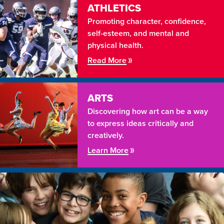
ATHLETICS
Promoting character, confidence,
self-esteem, and mental and
physical health.
Read More
ARTS
Discovering how art can be a way
to express ideas critically and
creatively.
Learn More