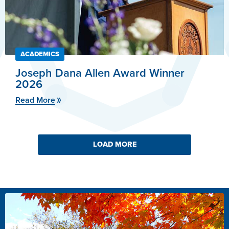
ACADEMICS
Joseph Dana Allen Award Winner
2026
Read More
LOAD MORE