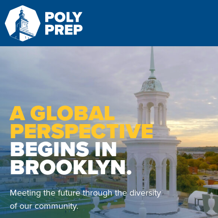
Search
S
A GLOBAL
PERSPECTIVE
BEGINS IN
BROOKLYN.
Meeting the future through the diversity
of our community.