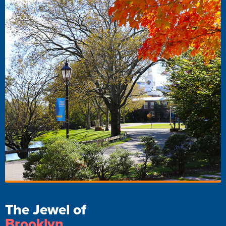
The Jewel of
Brooklyn