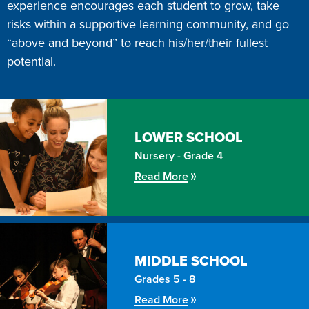
experience encourages each student to grow, take
risks within a supportive learning community, and go
“above and beyond” to reach his/her/their fullest
potential.
LOWER
SCHOOL
Nursery - Grade 4
Read More
MIDDLE
SCHOOL
Grades 5 - 8
Read More