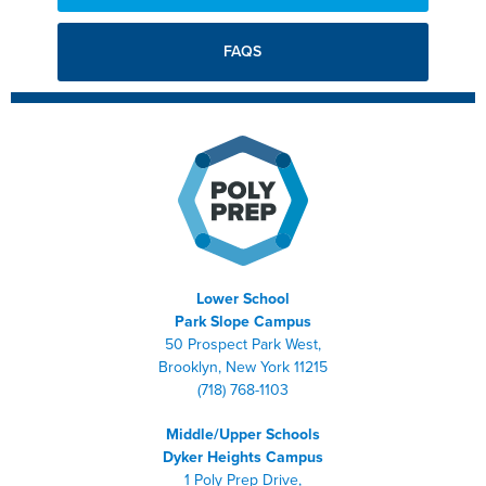
FAQS
Lower School
Park Slope Campus
50 Prospect Park West,
Brooklyn, New York 11215
(718) 768-1103
Middle/Upper Schools
Dyker Heights Campus
1 Poly Prep Drive,