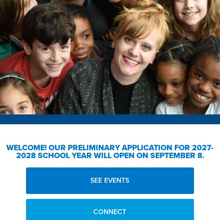
WELCOME!
OUR PRELIMINARY APPLICATION FOR 2027-
2028 SCHOOL YEAR WILL OPEN ON SEPTEMBER 8.
SEE EVENTS
CONNECT