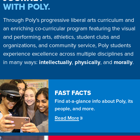
WITH POLY.
Through Poly's progressive liberal arts curriculum and
an enriching co-curricular program featuring the visual
and performing arts, athletics, student clubs and
organizations, and community service, Poly students
experience excellence across multiple disciplines and
in many ways:
intellectually
,
physically
, and
morally
.
FAST FACTS
Find at-a-glance info about Poly, its
people, and more.
Read More